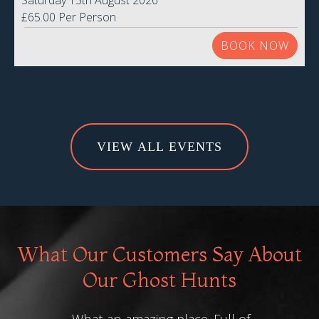
Saturday 15th August 2026
£65.00 Per Person
BOOK NOW
VIEW ALL EVENTS
What Our Customers Say About
Our Ghost Hunts
What an amazing place. Full of