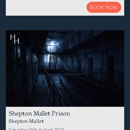
BOOK NOW
Shepton Mallet Prison
Shepton Mallet