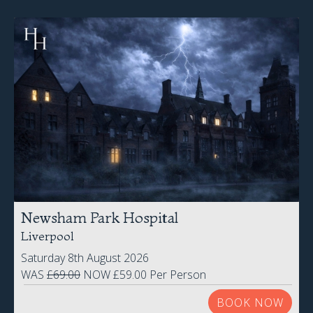
Newsham Park Hospital
Liverpool
Saturday 8th August 2026
WAS
£69.00
NOW £59.00 Per Person
BOOK NOW