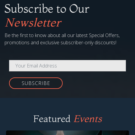
Subscribe to Our
Newsletter
Be the first to know about all our latest Special Offers,
promotions and exclusive subscriber-only discounts!
SUBSCRIBE
Featured
Events