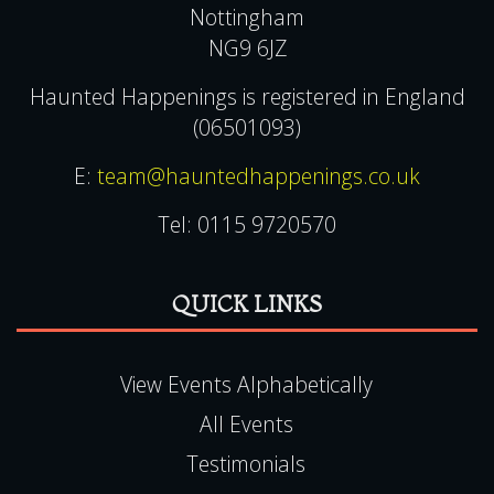
Nottingham
NG9 6JZ
Haunted Happenings is registered in England
(06501093)
E:
team@hauntedhappenings.co.uk
Tel:
0115 9720570
QUICK LINKS
View Events Alphabetically
All Events
Testimonials