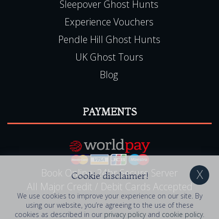
Sleepover Ghost Hunts
Experience Vouchers
Pendle Hill Ghost Hunts
UK Ghost Tours
Blog
PAYMENTS
Book Online, 24hr Secure Server
Cookie disclaimer!
All Major Credit / Debit Cards Accepted
We use cookies to improve your experience on our site. By
using our website, you’re agreeing to the use of these
cookies as described in our
privacy policy
and
cookie policy
.