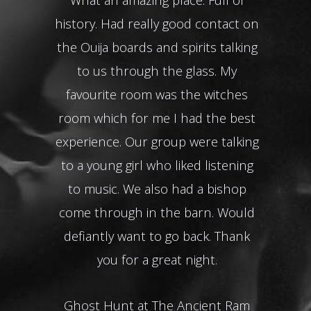
history. Had really good contact on
the Ouija boards and spirits talking
Gho
to us through the glass. My
favourite room was the witches
room which for me I had the best
experience. Our group were talking
to a young girl who liked listening
to music. We also had a bishop
come through in the barn. Would
defiantly want to go back. Thank
you for a great night.
Ghost Hunt at The Ancient Ram