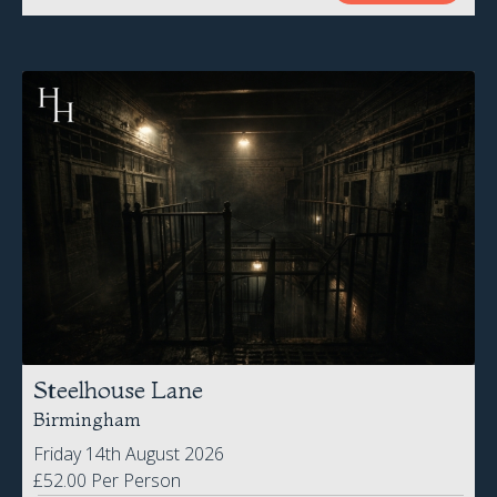
Steelhouse Lane
Birmingham
Friday 14th August 2026
£52.00 Per Person