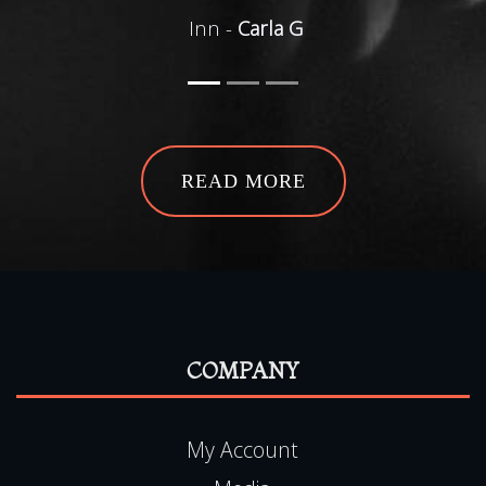
Inn -
Carla G
READ MORE
COMPANY
My Account