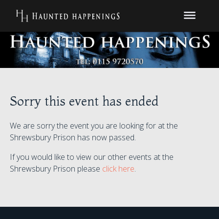
Sorry this event has ended
We are sorry the event you are looking for at the
Shrewsbury Prison has now passed.
If you would like to view our other events at the
Shrewsbury Prison please
click here
.