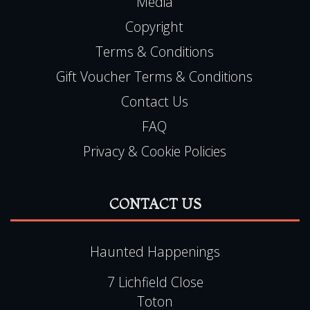
Media
Copyright
Terms & Conditions
Gift Voucher Terms & Conditions
Contact Us
FAQ
Privacy & Cookie Policies
CONTACT US
Haunted Happenings
7 Lichfield Close
Toton