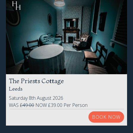
The Priests Cottage
Leeds
Saturday 8th August 2026
WAS
£49.00
NOW £39.00 Per Person
BOOK NOW