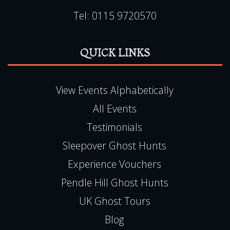
Tel:
0115 9720570
QUICK LINKS
View Events Alphabetically
All Events
Testimonials
Sleepover Ghost Hunts
Experience Vouchers
Pendle Hill Ghost Hunts
UK Ghost Tours
Blog