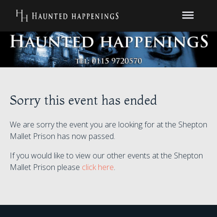
Sorry this event has ended
We are sorry the event you are looking for at the Shepton
Mallet Prison has now passed.
If you would like to view our other events at the Shepton
Mallet Prison please
click here
.