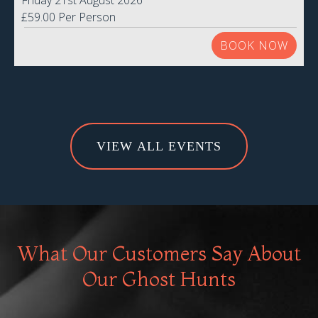
Friday 21st August 2026
£59.00 Per Person
BOOK NOW
VIEW ALL EVENTS
What Our Customers Say About
Our Ghost Hunts