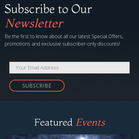
Subscribe to Our
Newsletter
Be the first to know about all our latest Special Offers,
promotions and exclusive subscriber-only discounts!
SUBSCRIBE
Featured
Events