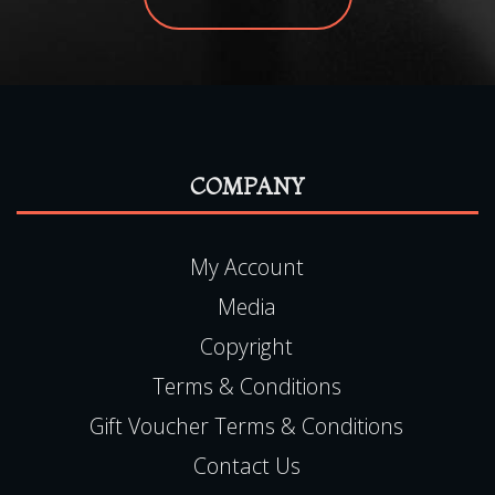
COMPANY
My Account
Media
Copyright
Terms & Conditions
Gift Voucher Terms & Conditions
Contact Us