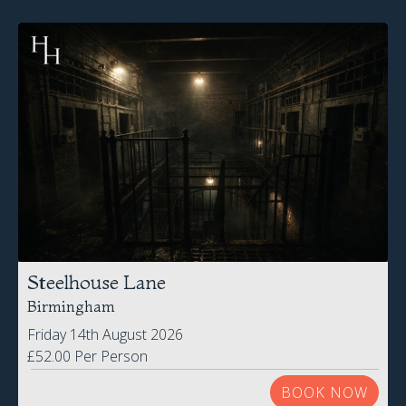
Steelhouse Lane
Birmingham
Friday 14th August 2026
£52.00 Per Person
BOOK NOW