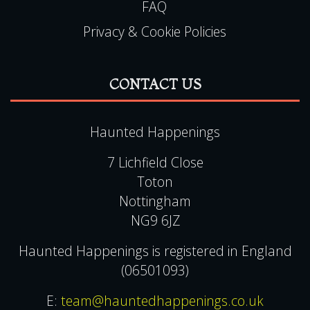
FAQ
Privacy & Cookie Policies
CONTACT US
Haunted Happenings
7 Lichfield Close
Toton
Nottingham
NG9 6JZ
Haunted Happenings is registered in England
(06501093)
E:
team@hauntedhappenings.co.uk