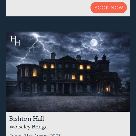
BOOK NOW
Bishton Hall
Wolseley Bridge