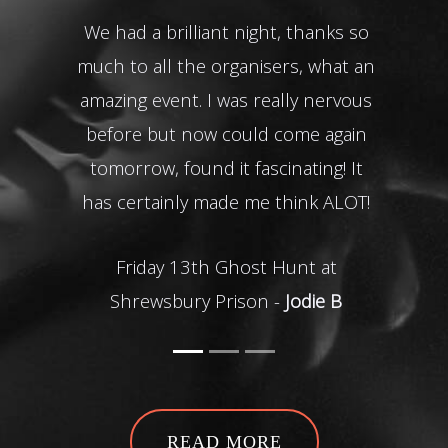
We had a brilliant night, thanks so
Tha
much to all the organisers, what an
my da
amazing event. I was really nervous
Th
before but now could come again
tomorrow, found it fascinating! It
O
has certainly made me think ALOT!
Friday 13th Ghost Hunt at
Shrewsbury Prison -
Jodie B
READ MORE