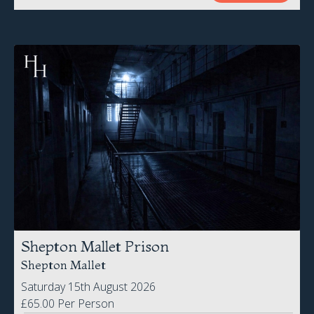
Shepton Mallet Prison
Shepton Mallet
Saturday 15th August 2026
£65.00 Per Person