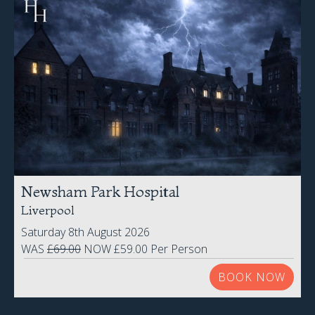
Newsham Park Hospital
Liverpool
Saturday 8th August 2026
WAS
£69.00
NOW £59.00 Per Person
BOOK NOW