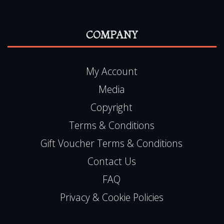
COMPANY
My Account
Media
Copyright
Terms & Conditions
Gift Voucher Terms & Conditions
Contact Us