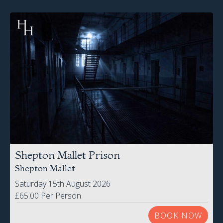
Shepton Mallet Prison
Shepton Mallet
Saturday 15th August 2026
£65.00 Per Person
BOOK NOW