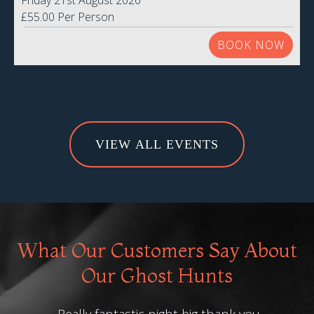
Friday 21st August 2026
£55.00 Per Person
BOOK NOW
VIEW ALL EVENTS
What Our Customers Say About
Our Ghost Hunts
Really fantastic night big thank you
Bri