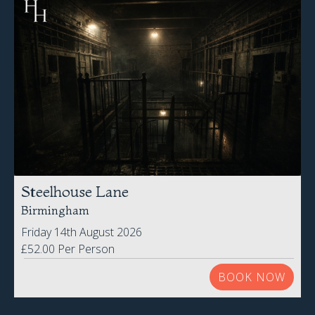
Steelhouse Lane
Birmingham
Friday 14th August 2026
£52.00 Per Person
BOOK NOW