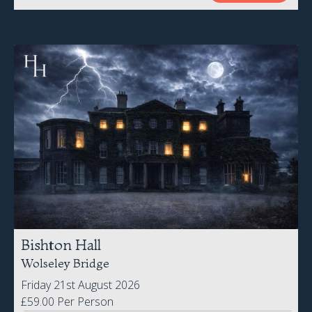
Bishton Hall
Wolseley Bridge
Friday 21st August 2026
£59.00 Per Person