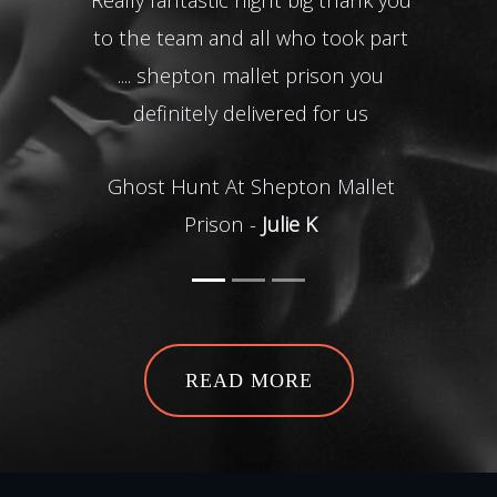
to the team and all who took part
bril
.... shepton mallet prison you
nev
definitely delivered for us
of ev
time 
Ghost Hunt At Shepton Mallet
tea
Prison -
Julie K
Ghos
READ MORE