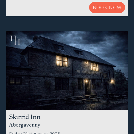
BOOK NOW
Skirrid Inn
Abergavenny