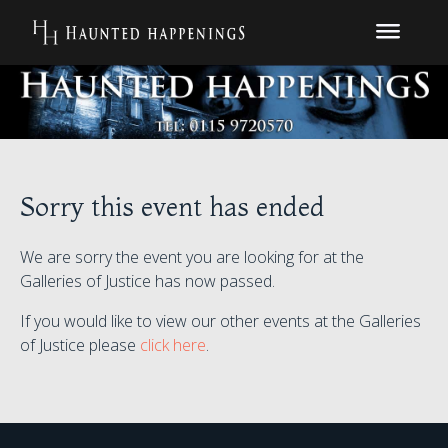
Sorry this event has ended
We are sorry the event you are looking for at the
Galleries of Justice has now passed.
If you would like to view our other events at the Galleries
of Justice please
click here
.