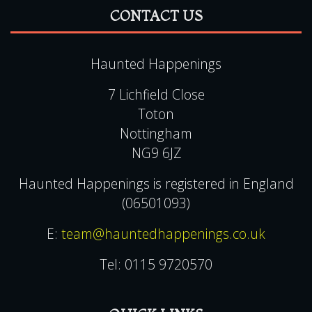
FAQ
Privacy & Cookie Policies
CONTACT US
Haunted Happenings
7 Lichfield Close
Toton
Nottingham
NG9 6JZ
Haunted Happenings is registered in England
(06501093)
E:
team@hauntedhappenings.co.uk