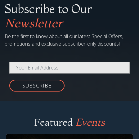
Subscribe to Our
Newsletter
Be the first to know about all our latest Special Offers,
promotions and exclusive subscriber-only discounts!
SUBSCRIBE
Featured
Events