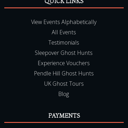
Tel:
0115 9720570
QUICK LINKS
View Events Alphabetically
All Events
Testimonials
Sleepover Ghost Hunts
Experience Vouchers
Pendle Hill Ghost Hunts
UK Ghost Tours
Blog