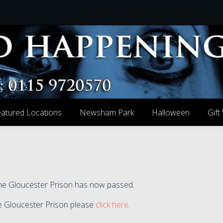
atured Locations
Newsham Park
Halloween
Gift
 the Gloucester Prison has now passed.
the Gloucester Prison please
click here
.