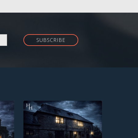
SUBSCRIBE