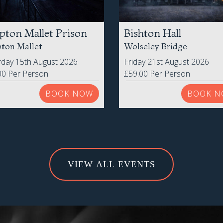
pton Mallet Prison
Bishton Hall
ton Mallet
Wolseley Bridge
rday 15th August 2026
Friday 21st August 2026
00 Per Person
£59.00 Per Person
BOOK NOW
BOOK N
VIEW ALL EVENTS