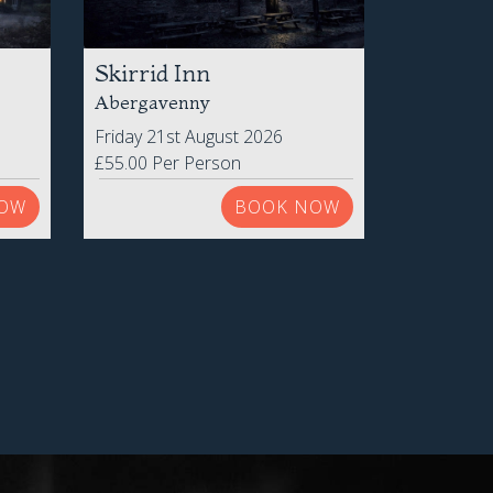
Skirrid Inn
Abergavenny
Friday 21st August 2026
£55.00 Per Person
OW
BOOK NOW