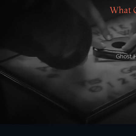
What O
Ghost H