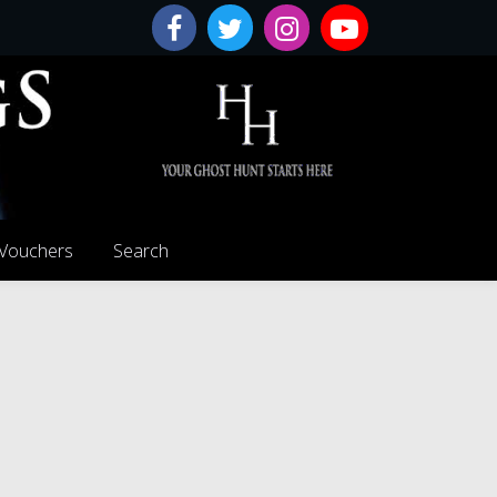
 Vouchers
Search