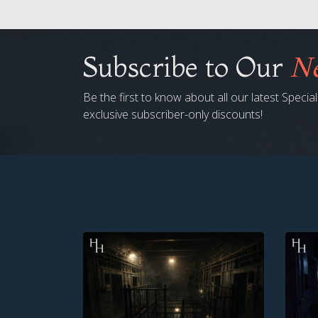
Subscribe to Our
Ne
Be the first to know about all our latest Speci
exclusive subscriber-only discounts!