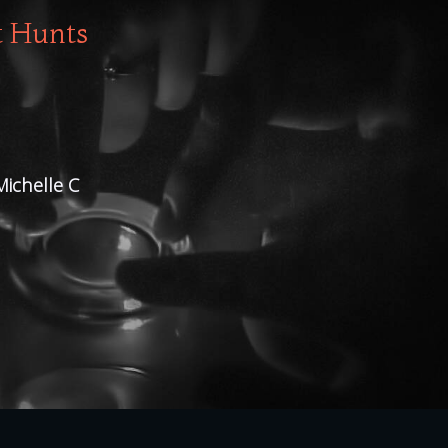
t Hunts
Michelle C