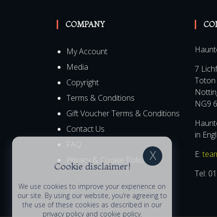
COMPANY
CO
Haunt
My Account
Media
7 Lich
Toton
Copyright
Notti
Terms & Conditions
NG9 6
Gift Voucher Terms & Conditions
Haunte
Contact Us
in Eng
FAQ
E:
tea
Privacy & Cookie Policies
Cookie disclaimer!
Tel:
01
We use cookies to improve your experience on
our site. By using our website, you’re agreeing to
the use of these cookies as described in our
privacy policy
and
cookie policy
.