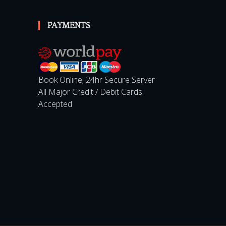
PAYMENTS
Book Online, 24hr Secure Server
All Major Credit / Debit Cards
Accepted