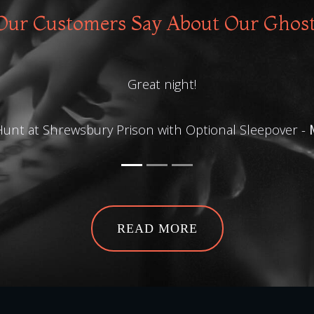
ur Customers Say About Our Ghos
Great night!
unt at Shrewsbury Prison with Optional Sleepover -
READ MORE