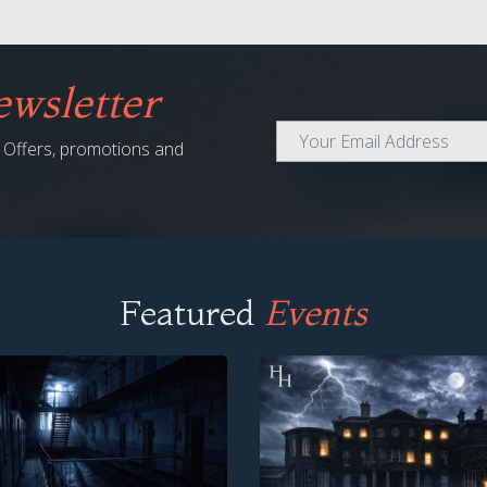
wsletter
al Offers, promotions and
Featured
Events