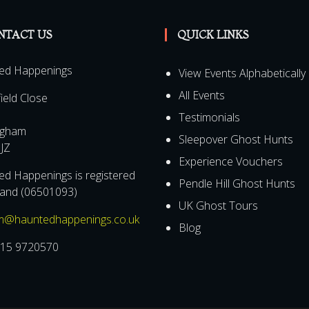
NTACT US
QUICK LINKS
ed Happenings
View Events Alphabetically
All Events
field Close
Testimonials
ngham
Sleepover Ghost Hunts
JZ
Experience Vouchers
d Happenings is registered
Pendle Hill Ghost Hunts
land (06501093)
UK Ghost Tours
m@hauntedhappenings.co.uk
Blog
15 9720570