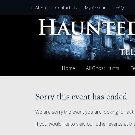
About
Contact Us
My Account
FAQ
Home
All Ghost Hunts
Fe
Sorry this event has ended
We are sorry the event you are looking for at
If you would like to view our other events at 