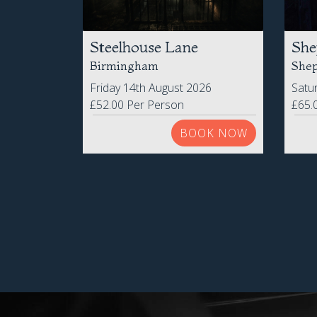
Steelhouse Lane
She
Birmingham
Shep
Friday 14th August 2026
Satu
£52.00 Per Person
£65.
BOOK NOW