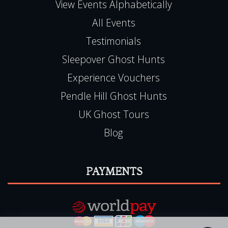
NG9 6JZ
Haunted Happenings is registered in England
(06501093)
E:
team@hauntedhappenings.co.uk
Tel:
0115 9720570
QUICK LINKS
View Events Alphabetically
All Events
Testimonials
Sleepover Ghost Hunts