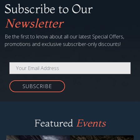
Subscribe to Our
Newsletter
Be the first to know about all our latest Special Offers,
promotions and exclusive subscriber-only discounts!
SUBSCRIBE
Featured
Events