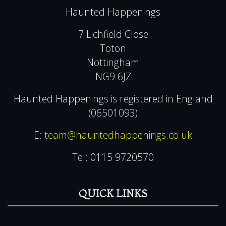
Copyright
Terms & Conditions
Gift Voucher Terms & Conditions
Contact Us
FAQ
Privacy & Cookie Policies
CONTACT US
Haunted Happenings
7 Lichfield Close
Toton
Nottingham