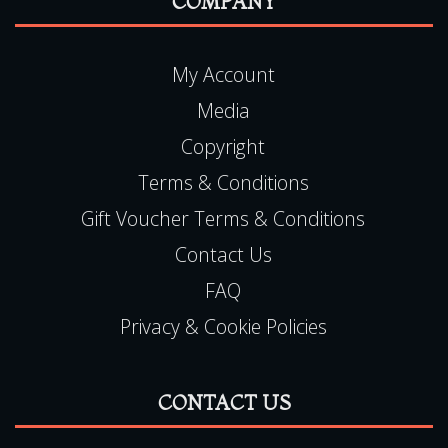
READ MORE
COMPANY
My Account
Media