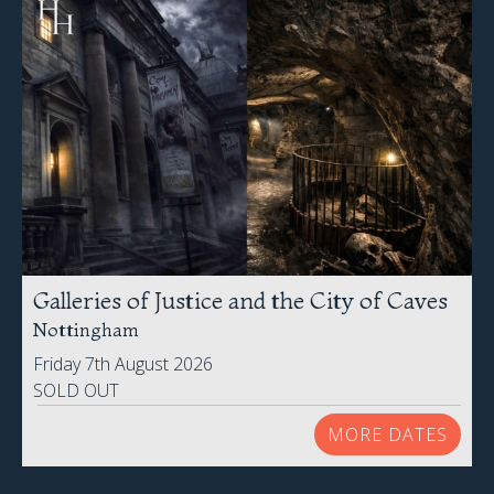
Galleries of Justice and the City of Caves
Nottingham
Friday 7th August 2026
SOLD OUT
MORE DATES