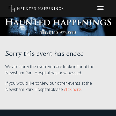
Sorry this event has ended
We are sorry the event you are looking for at the
Newsham Park Hospital has now passed.
If you would like to view our other events at the
Newsham Park Hospital please
click here
.