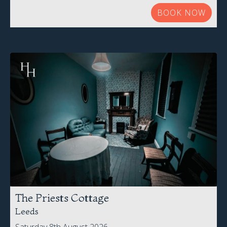
BOOK NOW
The Priests Cottage
Leeds