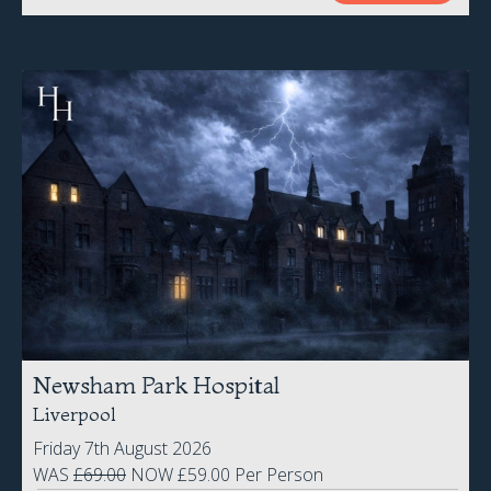
Newsham Park Hospital
Liverpool
Friday 7th August 2026
WAS
£69.00
NOW £59.00 Per Person