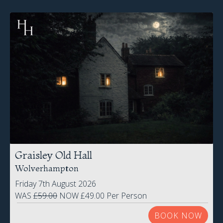
Graisley Old Hall
Wolverhampton
Friday 7th August 2026
WAS
£59.00
NOW £49.00 Per Person
BOOK NOW