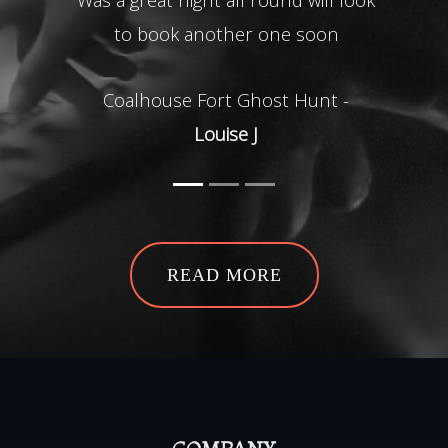
to book another one soon
Defin
all l
Coalhouse Fort Ghost Hunt -
2nd
Louise J
imme
to h
b
bang
Gho