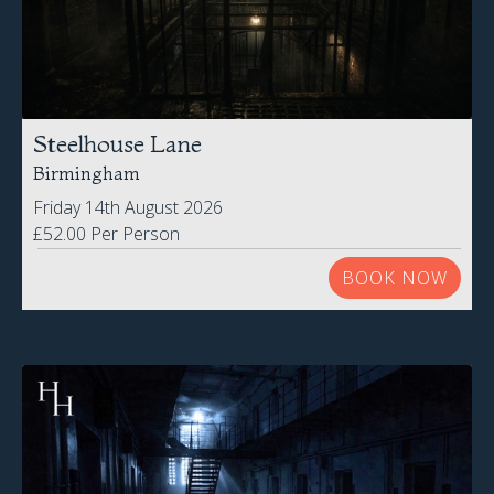
Steelhouse Lane
Birmingham
Friday 14th August 2026
£52.00 Per Person
BOOK NOW