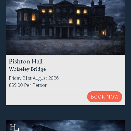
Bishton Hall
Wolseley Bridge
Friday 21st August 2026
£59.00 Per Person
BOOK NOW