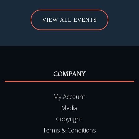
VIEW ALL EVENTS
COMPANY
My Account
Media
Copyright
Terms & Conditions