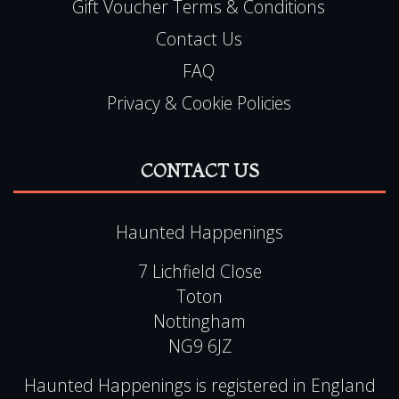
Gift Voucher Terms & Conditions
Contact Us
FAQ
Privacy & Cookie Policies
CONTACT US
Haunted Happenings
7 Lichfield Close
Toton
Nottingham
NG9 6JZ
Haunted Happenings is registered in England