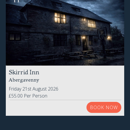
Skirrid Inn
Abergavenny
Friday 21st August 2026
£55.00 Per Person
BOOK NOW