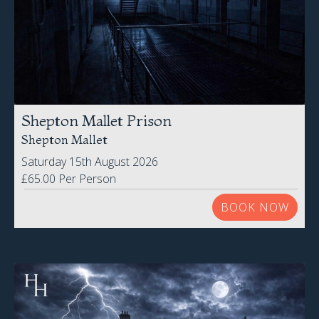
Shepton Mallet Prison
Shepton Mallet
Saturday 15th August 2026
£65.00 Per Person
BOOK NOW