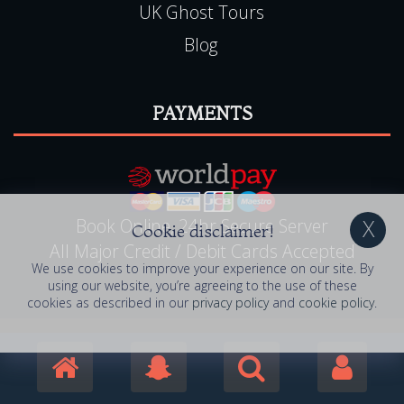
UK Ghost Tours
Blog
PAYMENTS
Book Online, 24hr Secure Server
Cookie disclaimer!
All Major Credit / Debit Cards Accepted
We use cookies to improve your experience on our site. By
using our website, you’re agreeing to the use of these
cookies as described in our
privacy policy
and
cookie policy
.
© 2006 - 2026 Haunted Happenings . All Rights
Reserved. Haunted Happenings