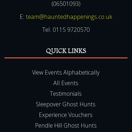
(06501093)
E:
team@hauntedhappenings.co.uk
Tel:
0115 9720570
QUICK LINKS
View Events Alphabetically
All Events
Testimonials
Sleepover Ghost Hunts
Experience Vouchers
Pendle Hill Ghost Hunts