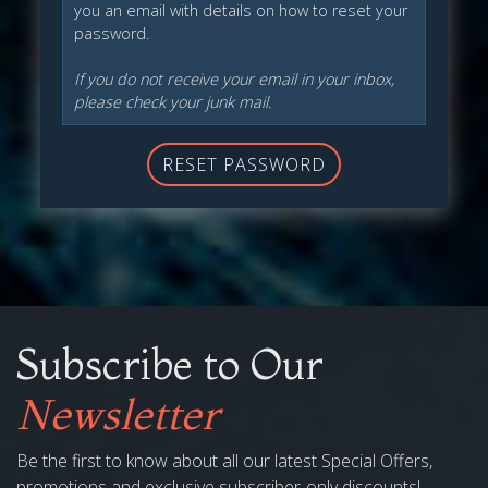
you an email with details on how to reset your
password.
If you do not receive your email in your inbox,
please check your junk mail.
RESET PASSWORD
Subscribe to Our
Newsletter
Be the first to know about all our latest Special Offers,
promotions and exclusive subscriber-only discounts!