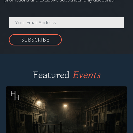
SUBSCRIBE
Featured
Events