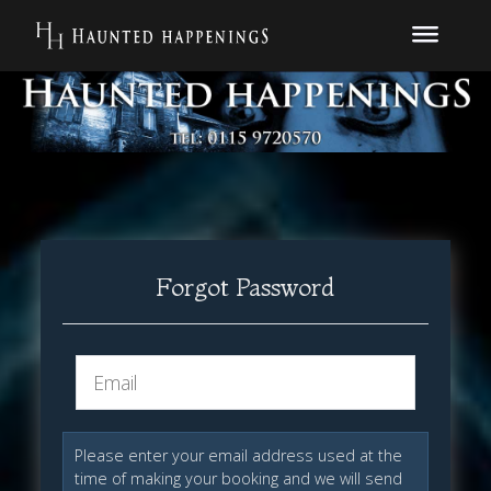
Forgot Password
Please enter your email address used at the
time of making your booking and we will send